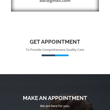
abc@gmail.com
GET APPOINTMENT
To Provide Comprehensive Quality Care
MAKE AN APPOINTMENT
We are here for you.