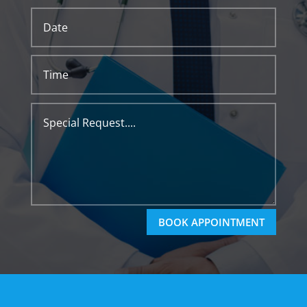
BOOK APPOINTMENT