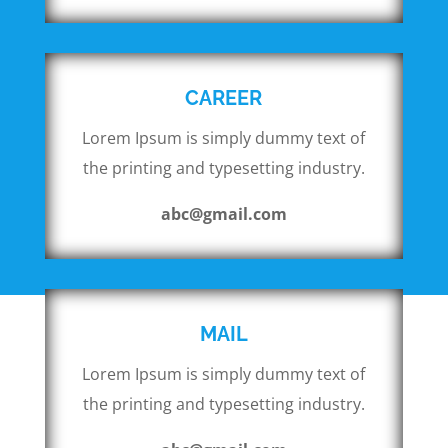
CAREER
Lorem Ipsum is simply dummy text of
the printing and typesetting industry.
abc@gmail.com
MAIL
Lorem Ipsum is simply dummy text of
the printing and typesetting industry.