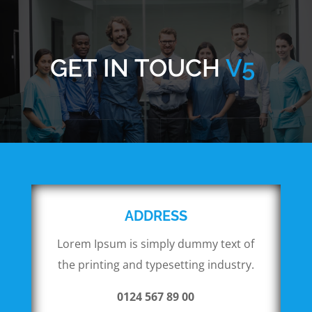
GET IN TOUCH
V5
ADDRESS
Lorem Ipsum is simply dummy text of
the printing and typesetting industry.
0124 567 89 00