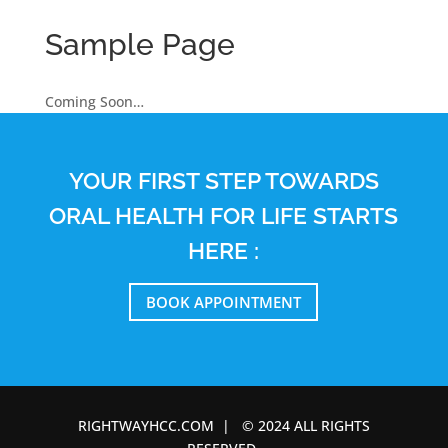
Sample Page
Coming Soon…
YOUR FIRST STEP TOWARDS
ORAL HEALTH FOR LIFE STARTS
HERE :
BOOK APPOINTMENT
RIGHTWAYHCC.COM | © 2024 ALL RIGHTS