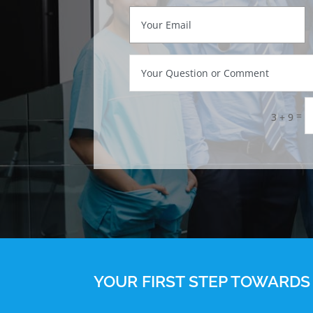
=
3 + 9
YOUR FIRST STEP TOWARDS 