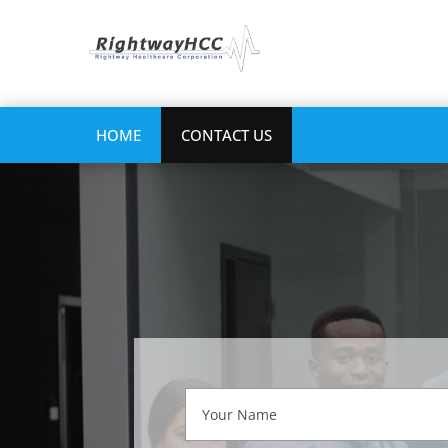
HOME
CONTACT US