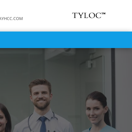
WAYHCC.COM