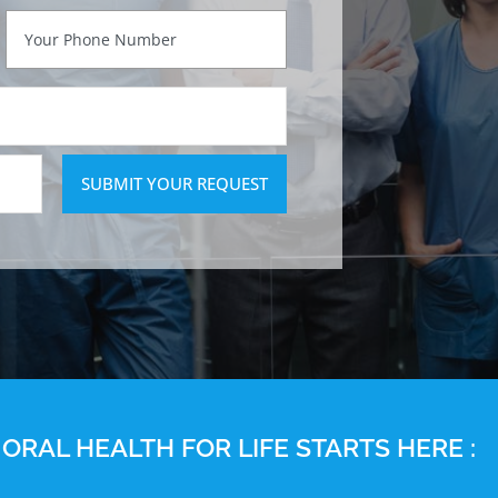
SUBMIT YOUR REQUEST
ORAL HEALTH FOR LIFE STARTS HERE :