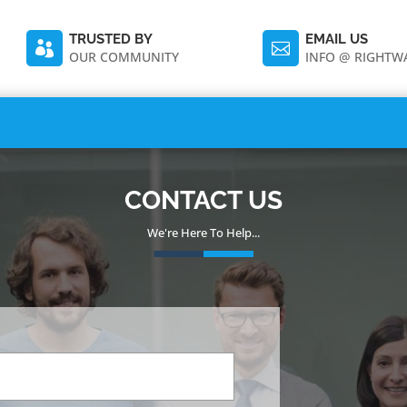
TRUSTED BY
EMAIL US


OUR COMMUNITY
INFO @ RIGHT
CONTACT US
We're Here To Help...