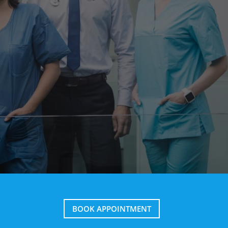
BOOK APPOINTMENT